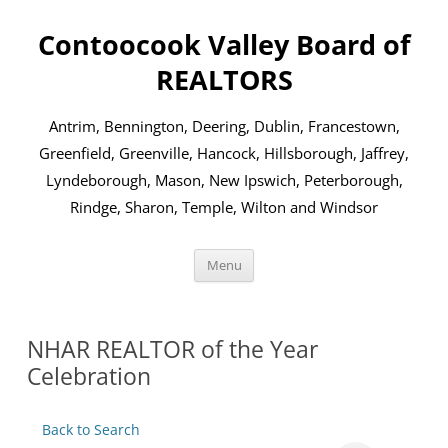
Skip
to
Contoocook Valley Board of
content
REALTORS
Antrim, Bennington, Deering, Dublin, Francestown,
Greenfield, Greenville, Hancock, Hillsborough, Jaffrey,
Lyndeborough, Mason, New Ipswich, Peterborough,
Rindge, Sharon, Temple, Wilton and Windsor
Menu
NHAR REALTOR of the Year
Celebration
Back to Search