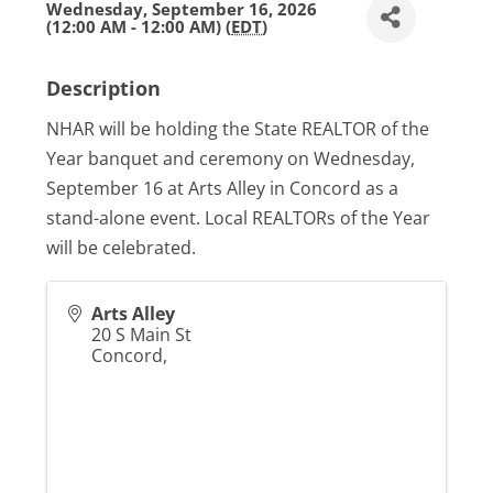
Wednesday, September 16, 2026
(12:00 AM - 12:00 AM) (
EDT
)
Description
NHAR will be holding the State REALTOR of the
Year banquet and ceremony on Wednesday,
September 16 at Arts Alley in Concord as a
stand-alone event. Local REALTORs of the Year
will be celebrated.
Arts Alley
20 S Main St
Concord
,