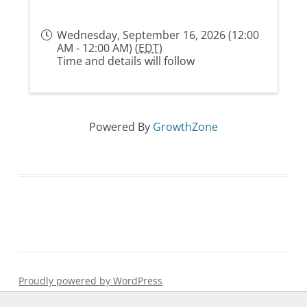
Wednesday, September 16, 2026 (12:00
AM - 12:00 AM) (
EDT
)
Time and details will follow
Powered By
GrowthZone
Proudly powered by WordPress