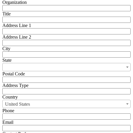
Organization
Title
Address Line 1
Address Line 2
City
State
Postal Code
Address Type
Country
United States
Phone
Email