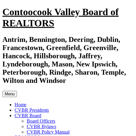
Skip
Contoocook Valley Board of
to
content
REALTORS
Antrim, Bennington, Deering, Dublin,
Francestown, Greenfield, Greenville,
Hancock, Hillsborough, Jaffrey,
Lyndeborough, Mason, New Ipswich,
Peterborough, Rindge, Sharon, Temple,
Wilton and Windsor
Menu
Home
CVBR Presidents
CVBR Board
Board Officers
CVBR Bylaws
CVBR Policy Manual