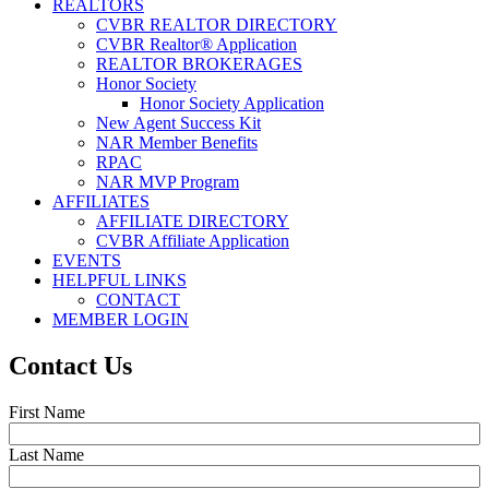
REALTORS
CVBR REALTOR DIRECTORY
CVBR Realtor® Application
REALTOR BROKERAGES
Honor Society
Honor Society Application
New Agent Success Kit
NAR Member Benefits
RPAC
NAR MVP Program
AFFILIATES
AFFILIATE DIRECTORY
CVBR Affiliate Application
EVENTS
HELPFUL LINKS
CONTACT
MEMBER LOGIN
Contact Us
First Name
Last Name