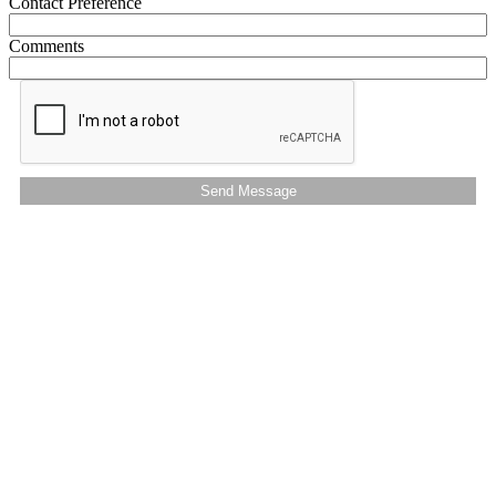
Contact Preference
Comments
Send Message