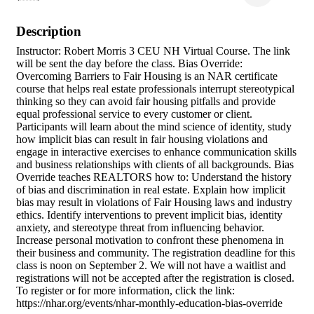
Description
Instructor: Robert Morris 3 CEU NH Virtual Course. The link
will be sent the day before the class. Bias Override:
Overcoming Barriers to Fair Housing is an NAR certificate
course that helps real estate professionals interrupt stereotypical
thinking so they can avoid fair housing pitfalls and provide
equal professional service to every customer or client.
Participants will learn about the mind science of identity, study
how implicit bias can result in fair housing violations and
engage in interactive exercises to enhance communication skills
and business relationships with clients of all backgrounds. Bias
Override teaches REALTORS how to: Understand the history
of bias and discrimination in real estate. Explain how implicit
bias may result in violations of Fair Housing laws and industry
ethics. Identify interventions to prevent implicit bias, identity
anxiety, and stereotype threat from influencing behavior.
Increase personal motivation to confront these phenomena in
their business and community. The registration deadline for this
class is noon on September 2. We will not have a waitlist and
registrations will not be accepted after the registration is closed.
To register or for more information, click the link:
https://nhar.org/events/nhar-monthly-education-bias-override