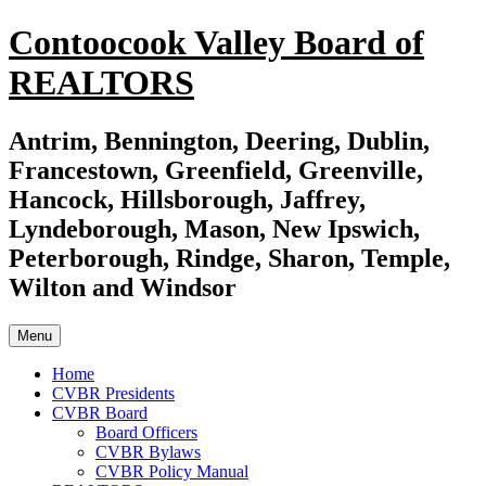
Skip
Contoocook Valley Board of
to
content
REALTORS
Antrim, Bennington, Deering, Dublin,
Francestown, Greenfield, Greenville,
Hancock, Hillsborough, Jaffrey,
Lyndeborough, Mason, New Ipswich,
Peterborough, Rindge, Sharon, Temple,
Wilton and Windsor
Menu
Home
CVBR Presidents
CVBR Board
Board Officers
CVBR Bylaws
CVBR Policy Manual