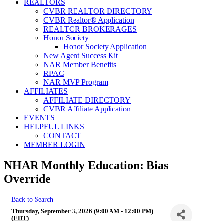
REALTORS
CVBR REALTOR DIRECTORY
CVBR Realtor® Application
REALTOR BROKERAGES
Honor Society
Honor Society Application
New Agent Success Kit
NAR Member Benefits
RPAC
NAR MVP Program
AFFILIATES
AFFILIATE DIRECTORY
CVBR Affiliate Application
EVENTS
HELPFUL LINKS
CONTACT
MEMBER LOGIN
NHAR Monthly Education: Bias
Override
Back to Search
Thursday, September 3, 2026 (9:00 AM - 12:00 PM)
(
EDT
)