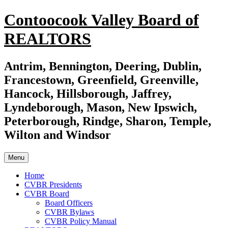
Skip
Contoocook Valley Board of
to
content
REALTORS
Antrim, Bennington, Deering, Dublin,
Francestown, Greenfield, Greenville,
Hancock, Hillsborough, Jaffrey,
Lyndeborough, Mason, New Ipswich,
Peterborough, Rindge, Sharon, Temple,
Wilton and Windsor
Menu
Home
CVBR Presidents
CVBR Board
Board Officers
CVBR Bylaws
CVBR Policy Manual