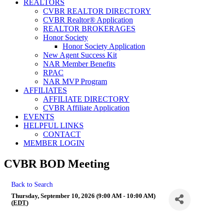
REALTORS
CVBR REALTOR DIRECTORY
CVBR Realtor® Application
REALTOR BROKERAGES
Honor Society
Honor Society Application
New Agent Success Kit
NAR Member Benefits
RPAC
NAR MVP Program
AFFILIATES
AFFILIATE DIRECTORY
CVBR Affiliate Application
EVENTS
HELPFUL LINKS
CONTACT
MEMBER LOGIN
CVBR BOD Meeting
Back to Search
Thursday, September 10, 2026 (9:00 AM - 10:00 AM)
(
EDT
)