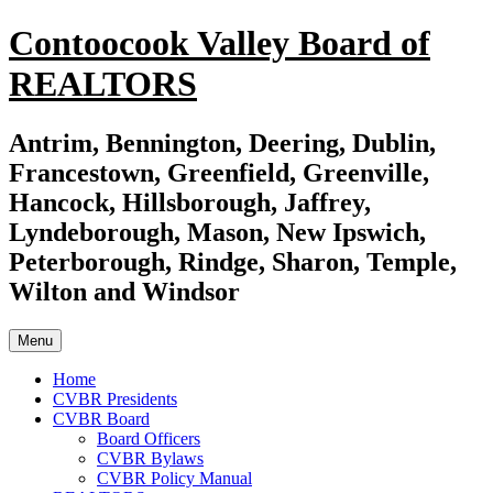
Skip
Contoocook Valley Board of
to
content
REALTORS
Antrim, Bennington, Deering, Dublin,
Francestown, Greenfield, Greenville,
Hancock, Hillsborough, Jaffrey,
Lyndeborough, Mason, New Ipswich,
Peterborough, Rindge, Sharon, Temple,
Wilton and Windsor
Menu
Home
CVBR Presidents
CVBR Board
Board Officers
CVBR Bylaws
CVBR Policy Manual