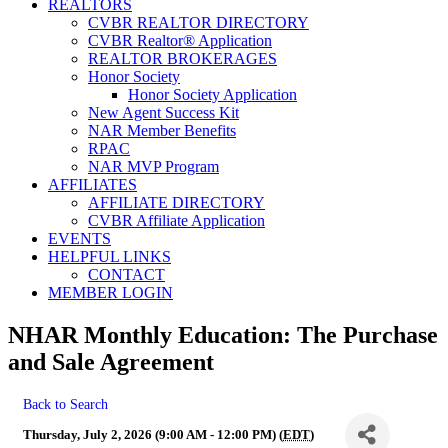
REALTORS
CVBR REALTOR DIRECTORY
CVBR Realtor® Application
REALTOR BROKERAGES
Honor Society
Honor Society Application
New Agent Success Kit
NAR Member Benefits
RPAC
NAR MVP Program
AFFILIATES
AFFILIATE DIRECTORY
CVBR Affiliate Application
EVENTS
HELPFUL LINKS
CONTACT
MEMBER LOGIN
NHAR Monthly Education: The Purchase
and Sale Agreement
Back to Search
Thursday, July 2, 2026 (9:00 AM - 12:00 PM) (
EDT
)