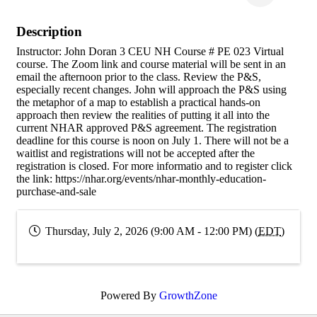
Description
Instructor: John Doran 3 CEU NH Course # PE 023 Virtual
course. The Zoom link and course material will be sent in an
email the afternoon prior to the class. Review the P&S,
especially recent changes. John will approach the P&S using
the metaphor of a map to establish a practical hands-on
approach then review the realities of putting it all into the
current NHAR approved P&S agreement. The registration
deadline for this course is noon on July 1. There will not be a
waitlist and registrations will not be accepted after the
registration is closed. For more informatio and to register click
the link: https://nhar.org/events/nhar-monthly-education-
purchase-and-sale
Thursday, July 2, 2026 (9:00 AM - 12:00 PM) (
EDT
)
Powered By
GrowthZone