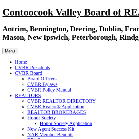
Skip
Contoocook Valley Board of 
to
content
Antrim, Bennington, Deering, Dublin, Fran
Mason, New Ipswich, Peterborough, Rindg
Menu
Home
CVBR Presidents
CVBR Board
Board Officers
CVBR Bylaws
CVBR Policy Manual
REALTORS
CVBR REALTOR DIRECTORY
CVBR Realtor® Application
REALTOR BROKERAGES
Honor Society
Honor Society Application
New Agent Success Kit
NAR Member Benefits