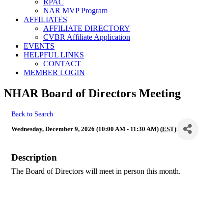
RPAC
NAR MVP Program
AFFILIATES
AFFILIATE DIRECTORY
CVBR Affiliate Application
EVENTS
HELPFUL LINKS
CONTACT
MEMBER LOGIN
NHAR Board of Directors Meeting
Back to Search
Wednesday, December 9, 2026 (10:00 AM - 11:30 AM) (
EST
)
Description
The Board of Directors will meet in person this month.