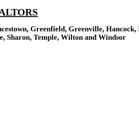
REALTORS
cestown, Greenfield, Greenville, Hancock, 
e, Sharon, Temple, Wilton and Windsor