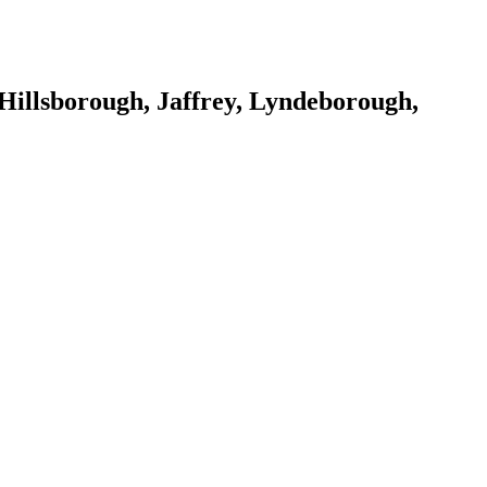
Hillsborough, Jaffrey, Lyndeborough,