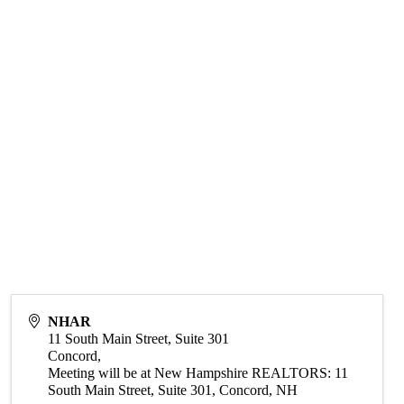
NHAR
11 South Main Street, Suite 301
Concord
,
Meeting will be at New Hampshire REALTORS: 11
South Main Street, Suite 301, Concord, NH