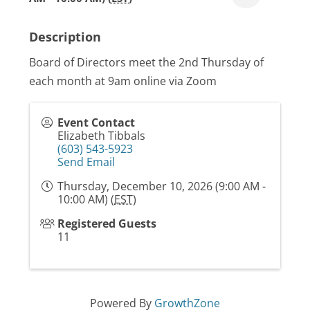
Description
Board of Directors meet the 2nd Thursday of
each month at 9am online via Zoom
Event Contact
Elizabeth Tibbals
(603) 543-5923
Send Email
Thursday, December 10, 2026 (9:00 AM -
10:00 AM) (
EST
)
Registered Guests
11
Powered By
GrowthZone