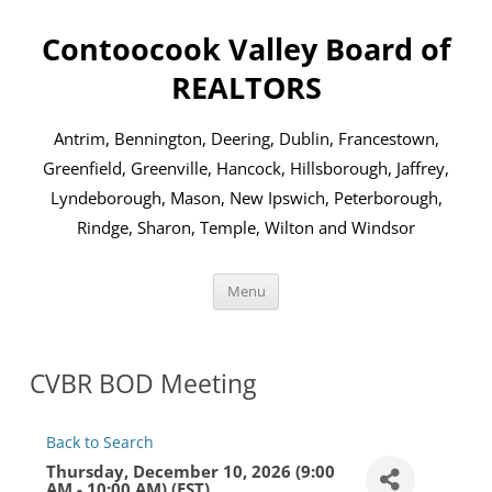
Skip
to
Contoocook Valley Board of
content
REALTORS
Antrim, Bennington, Deering, Dublin, Francestown,
Greenfield, Greenville, Hancock, Hillsborough, Jaffrey,
Lyndeborough, Mason, New Ipswich, Peterborough,
Rindge, Sharon, Temple, Wilton and Windsor
Menu
CVBR BOD Meeting
Back to Search
Thursday, December 10, 2026 (9:00
AM - 10:00 AM) (
EST
)