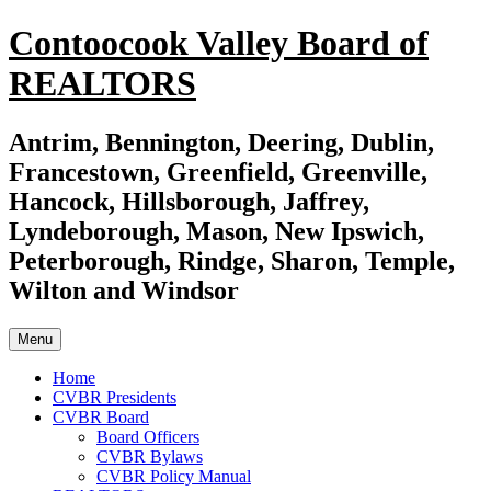
Skip
Contoocook Valley Board of
to
content
REALTORS
Antrim, Bennington, Deering, Dublin,
Francestown, Greenfield, Greenville,
Hancock, Hillsborough, Jaffrey,
Lyndeborough, Mason, New Ipswich,
Peterborough, Rindge, Sharon, Temple,
Wilton and Windsor
Menu
Home
CVBR Presidents
CVBR Board
Board Officers
CVBR Bylaws
CVBR Policy Manual