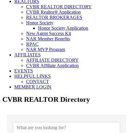
REALTORS
CVBR REALTOR DIRECTORY
CVBR Realtor® Application
REALTOR BROKERAGES
Honor Society
Honor Society Application
New Agent Success Kit
NAR Member Benefits
RPAC
NAR MVP Program
AFFILIATES
AFFILIATE DIRECTORY
CVBR Affiliate Application
EVENTS
HELPFUL LINKS
CONTACT
MEMBER LOGIN
CVBR REALTOR Directory