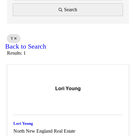
Search
Y
Back to Search
Results: 1
Lori Young
Lori Young
North New England Real Estate