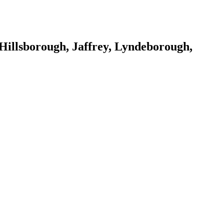
Hillsborough, Jaffrey, Lyndeborough,