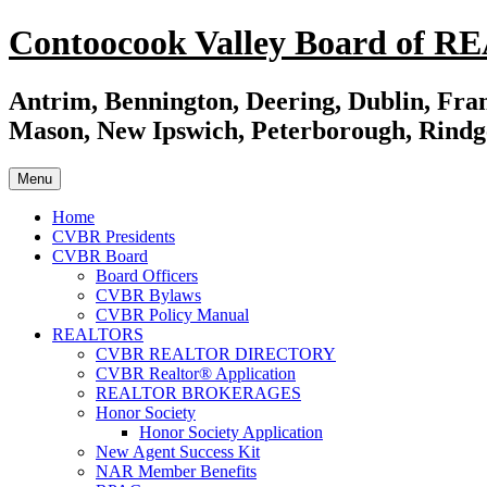
Skip
Contoocook Valley Board of 
to
content
Antrim, Bennington, Deering, Dublin, Fran
Mason, New Ipswich, Peterborough, Rindg
Menu
Home
CVBR Presidents
CVBR Board
Board Officers
CVBR Bylaws
CVBR Policy Manual
REALTORS
CVBR REALTOR DIRECTORY
CVBR Realtor® Application
REALTOR BROKERAGES
Honor Society
Honor Society Application
New Agent Success Kit
NAR Member Benefits