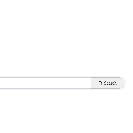
Search