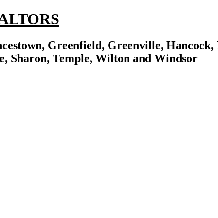
REALTORS
cestown, Greenfield, Greenville, Hancock, 
e, Sharon, Temple, Wilton and Windsor