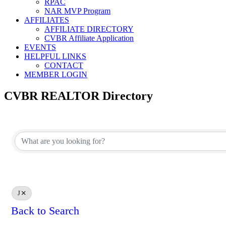
RPAC
NAR MVP Program
AFFILIATES
AFFILIATE DIRECTORY
CVBR Affiliate Application
EVENTS
HELPFUL LINKS
CONTACT
MEMBER LOGIN
CVBR REALTOR Directory
J
Back to Search