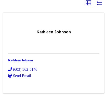
Kathleen Johnson
Kathleen Johnson
(603) 562-5146
Send Email