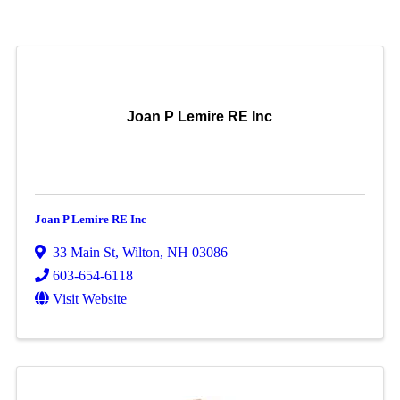
Joan P Lemire RE Inc
Joan P Lemire RE Inc
33 Main St
,
Wilton
,
NH
03086
603-654-6118
Visit Website