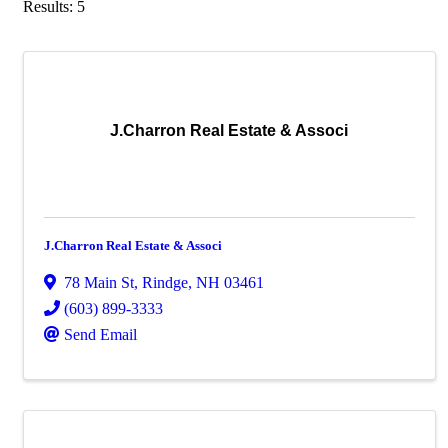
Results: 5
J.Charron Real Estate & Associ
J.Charron Real Estate & Associ
78 Main St
,
Rindge
,
NH
03461
(603) 899-3333
Send Email