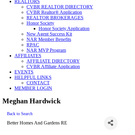
REALTORS
CVBR REALTOR DIRECTORY
CVBR Realtor® Application
REALTOR BROKERAGES
Honor Society
Honor Society Application
New Agent Success Kit
NAR Member Benefits
RPAC
NAR MVP Program
AFFILIATES
AFFILIATE DIRECTORY
CVBR Affiliate Application
EVENTS
HELPFUL LINKS
CONTACT
MEMBER LOGIN
Meghan Hardwick
Back to Search
Better Homes And Gardens RE