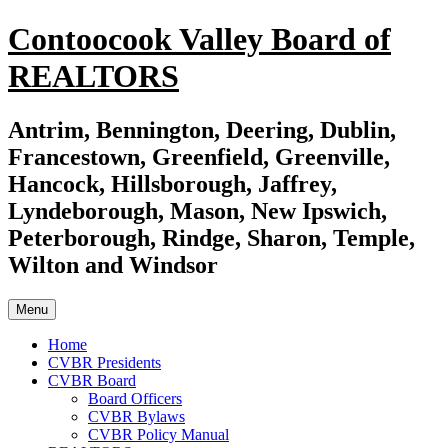
Skip
Contoocook Valley Board of
to
content
REALTORS
Antrim, Bennington, Deering, Dublin,
Francestown, Greenfield, Greenville,
Hancock, Hillsborough, Jaffrey,
Lyndeborough, Mason, New Ipswich,
Peterborough, Rindge, Sharon, Temple,
Wilton and Windsor
Menu
Home
CVBR Presidents
CVBR Board
Board Officers
CVBR Bylaws
CVBR Policy Manual