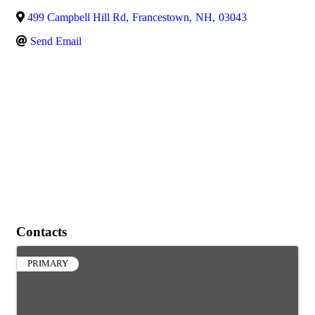
499 Campbell Hill Rd
,
Francestown
,
NH
,
03043
Send Email
Contacts
PRIMARY