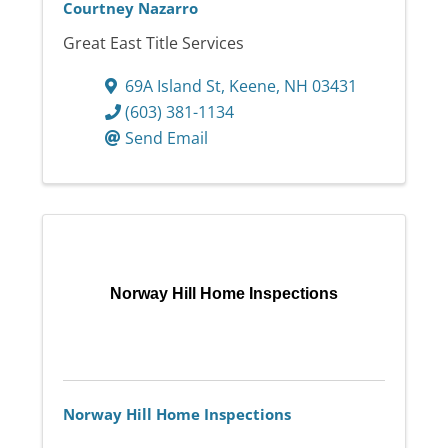
Courtney Nazarro
Great East Title Services
69A Island St
,
Keene
,
NH
03431
(603) 381-1134
Send Email
Norway Hill Home Inspections
Norway Hill Home Inspections