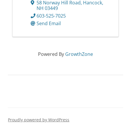
58 Norway Hill Road
,
Hancock
,
NH
03449
603-525-7025
Send Email
Powered By
GrowthZone
Proudly powered by WordPress