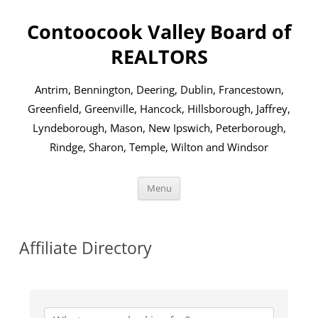
Skip
to
Contoocook Valley Board of
content
REALTORS
Antrim, Bennington, Deering, Dublin, Francestown,
Greenfield, Greenville, Hancock, Hillsborough, Jaffrey,
Lyndeborough, Mason, New Ipswich, Peterborough,
Rindge, Sharon, Temple, Wilton and Windsor
Menu
Affiliate Directory