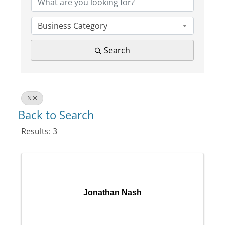
Business Category
Search
N
Back to Search
Results: 3
Jonathan Nash