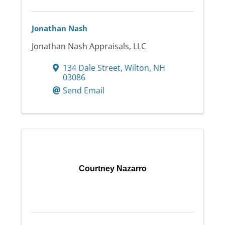
Jonathan Nash
Jonathan Nash Appraisals, LLC
134 Dale Street
,
Wilton
,
NH
03086
Send Email
Courtney Nazarro