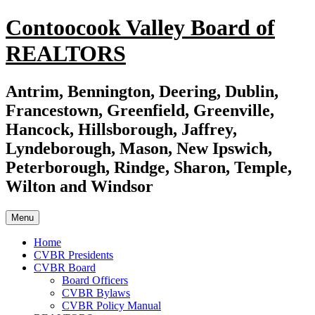
Skip
Contoocook Valley Board of
to
content
REALTORS
Antrim, Bennington, Deering, Dublin,
Francestown, Greenfield, Greenville,
Hancock, Hillsborough, Jaffrey,
Lyndeborough, Mason, New Ipswich,
Peterborough, Rindge, Sharon, Temple,
Wilton and Windsor
Menu
Home
CVBR Presidents
CVBR Board
Board Officers
CVBR Bylaws
CVBR Policy Manual