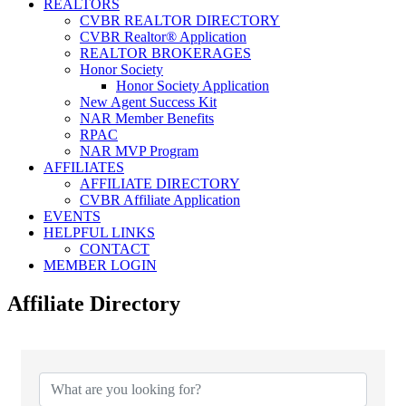
REALTORS
CVBR REALTOR DIRECTORY
CVBR Realtor® Application
REALTOR BROKERAGES
Honor Society
Honor Society Application
New Agent Success Kit
NAR Member Benefits
RPAC
NAR MVP Program
AFFILIATES
AFFILIATE DIRECTORY
CVBR Affiliate Application
EVENTS
HELPFUL LINKS
CONTACT
MEMBER LOGIN
Affiliate Directory