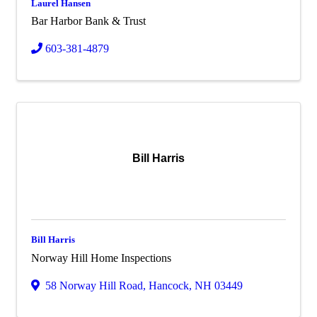
Laurel Hansen
Bar Harbor Bank & Trust
603-381-4879
Bill Harris
Bill Harris
Norway Hill Home Inspections
58 Norway Hill Road
,
Hancock
,
NH
03449