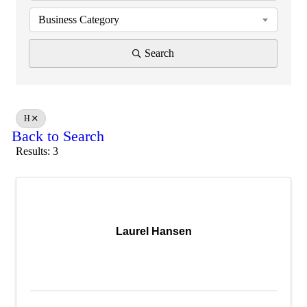
Business Category
Search
H
Back to Search
Results: 3
Laurel Hansen