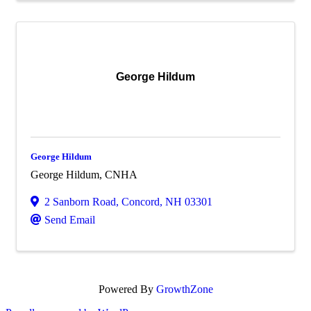
George Hildum
George Hildum
George Hildum, CNHA
2 Sanborn Road
,
Concord
,
NH
03301
Send Email
Powered By
GrowthZone