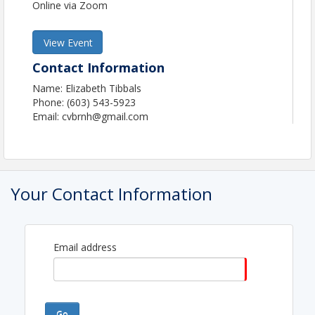
Online via Zoom
View Event
Contact Information
Name: Elizabeth Tibbals
Phone: (603) 543-5923
Email: cvbrnh@gmail.com
Your Contact Information
Email address
Go