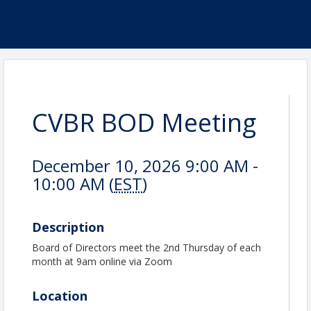
CVBR BOD Meeting
December 10, 2026 9:00 AM -
10:00 AM (
EST
)
Description
Board of Directors meet the 2nd Thursday of each
month at 9am online via Zoom
Location