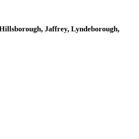
Hillsborough, Jaffrey, Lyndeborough,