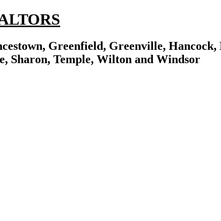
REALTORS
cestown, Greenfield, Greenville, Hancock, 
e, Sharon, Temple, Wilton and Windsor