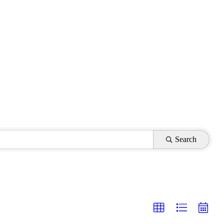
Search