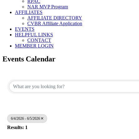
RPAC
NAR MVP Program
AFFILIATES
AFFILIATE DIRECTORY
CVBR Affiliate Application
EVENTS
HELPFUL LINKS
CONTACT
MEMBER LOGIN
Events Calendar
6/4/2026 - 6/5/2026
Results: 1