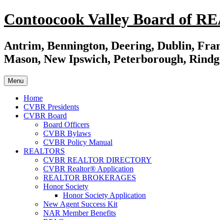
Skip
Contoocook Valley Board of 
to
content
Antrim, Bennington, Deering, Dublin, Fran
Mason, New Ipswich, Peterborough, Rindg
Menu
Home
CVBR Presidents
CVBR Board
Board Officers
CVBR Bylaws
CVBR Policy Manual
REALTORS
CVBR REALTOR DIRECTORY
CVBR Realtor® Application
REALTOR BROKERAGES
Honor Society
Honor Society Application
New Agent Success Kit
NAR Member Benefits